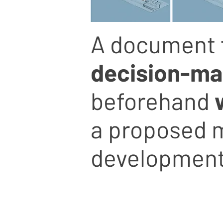
A document 
decision-mak
beforehand
a proposed m
development