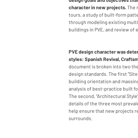
character in new projects.
 The 
tours, a study of built-form patt
through modeling existing multi
buildings in PVE, and review of 
PVE design character was deter
styles: Spanish Revival, Craft
document is broken into two th
design standards. The first “Sit
building orientation and massin
analysis of best-practice built 
The second, “Architectural Style”
details of the three most preva
help ensure that new projects rel
surrounds.