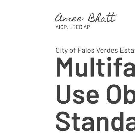
Amee Bhatt
AICP, LEED AP
City of Palos Verdes Esta
Multif
Use Ob
Stand