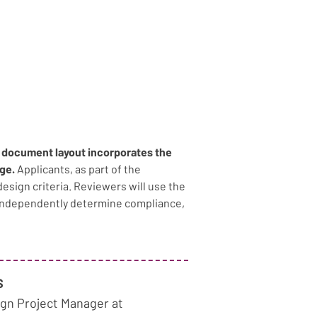
S document layout incorporates the 
ge. 
Applicants, as part of the 
design criteria. Reviewers will use the 
 independently determine compliance, 
S
gn Project Manager at