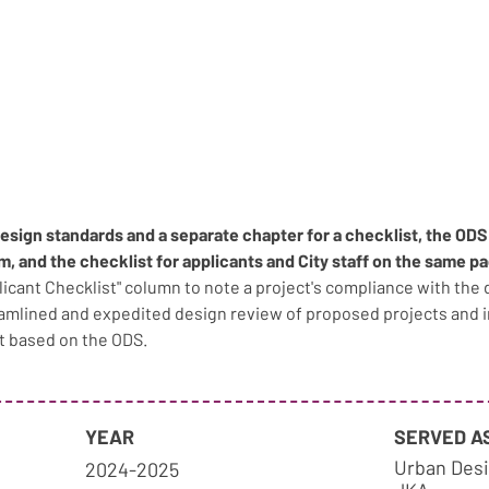
design standards and a separate chapter for a checklist, the OD
am, and the checklist for applicants and City staff on the same pa
plicant Checklist" column to note a project's compliance with the 
eamlined and expedited design review of proposed projects and
t based on the ODS.
YEAR
SERVED A
Urban Desi
2024-2025