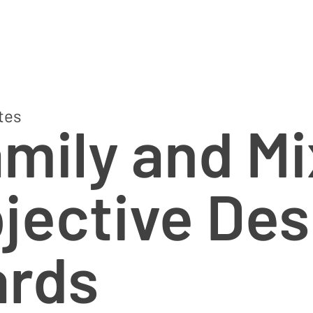
tes
amily and M
jective Des
ards