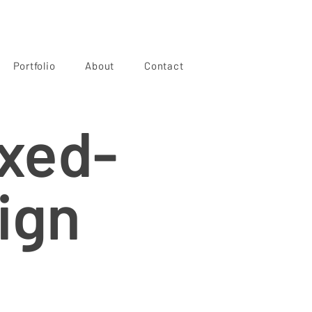
Portfolio
About
Contact
ixed-
ign