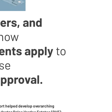
ers, and
know
ents apply
to
use
approval.
ort helped develop overarching 
t foster Palos Verdes Estates (PVE) 