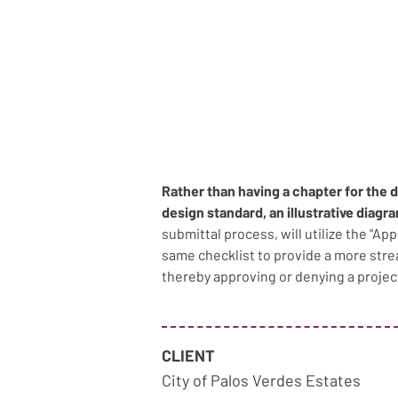
Rather than having a chapter for the 
design standard, an illustrative diagr
submittal process, will utilize the "Ap
same checklist to provide a more str
thereby approving or denying a projec
CLIENT
City of Palos Verdes Estates