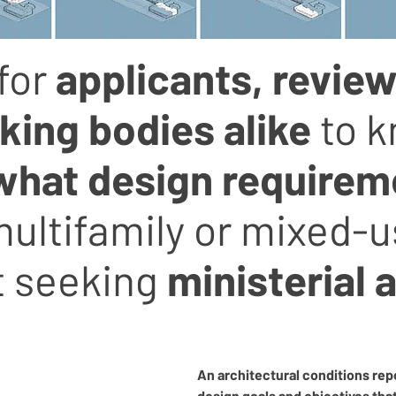
for
applicants, review
ing bodies alike
to 
what
design requirem
ultifamily or mixed-
 seeking
ministerial 
An architectural conditions rep
design goals and objectives tha