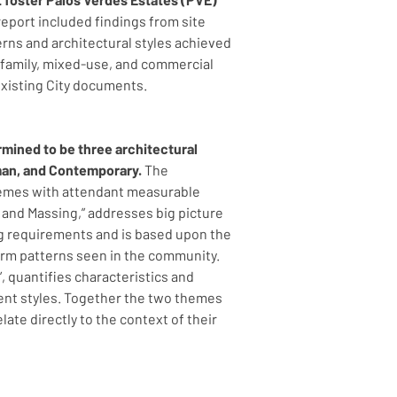
report included findings from site 
erns and architectural styles achieved 
family, mixed-use, and commercial 
existing City documents. 
mined to be three architectural 
sman, and Contemporary.
 The 
emes with attendant measurable 
e and Massing,” addresses big picture 
g requirements and is based upon the 
form patterns seen in the community. 
, quantifies characteristics and 
lent styles. Together the two themes 
ate directly to the context of their 