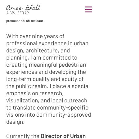
Amee Bhatt
AICP, LEED AP
pronounced:
uh-me baat
With over nine years of
professional experience in urban
design, architecture, and
planning, I am committed to
creating meaningful pedestrian
experiences and developing the
long-term quality and equity of
the public realm. I place a special
emphasis on research,
visualization, and local outreach
to translate community-specific
visions into community-approved
design.
Currently the
Director of Urban